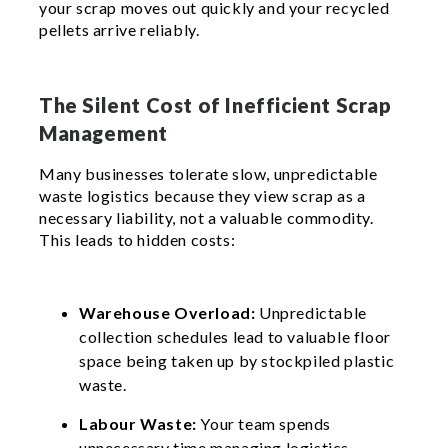
your scrap moves out quickly and your recycled
pellets arrive reliably.
The Silent Cost of Inefficient Scrap
Management
Many businesses tolerate slow, unpredictable
waste logistics because they view scrap as a
necessary liability, not a valuable commodity.
This leads to hidden costs:
Warehouse Overload:
Unpredictable
collection schedules lead to valuable floor
space being taken up by stockpiled plastic
waste.
Labour Waste:
Your team spends
unnecessary time managing logistics,