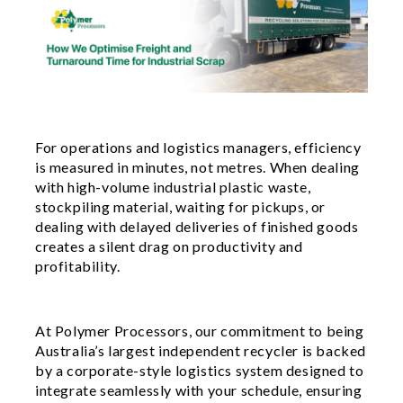
For operations and logistics managers, efficiency
is measured in minutes, not metres. When dealing
with high-volume industrial plastic waste,
stockpiling material, waiting for pickups, or
dealing with delayed deliveries of finished goods
creates a silent drag on productivity and
profitability.
At Polymer Processors, our commitment to being
Australia’s largest independent recycler is backed
by a corporate-style logistics system designed to
integrate seamlessly with your schedule, ensuring