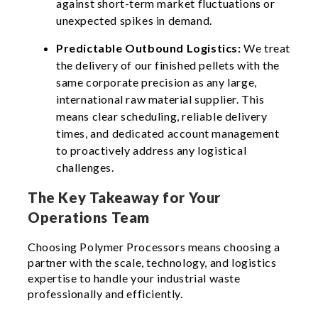
against short-term market fluctuations or
unexpected spikes in demand.
Predictable Outbound Logistics:
We treat
the delivery of our finished pellets with the
same corporate precision as any large,
international raw material supplier. This
means clear scheduling, reliable delivery
times, and dedicated account management
to proactively address any logistical
challenges.
The Key Takeaway for Your
Operations Team
Choosing Polymer Processors means choosing a
partner with the scale, technology, and logistics
expertise to handle your industrial waste
professionally and efficiently.