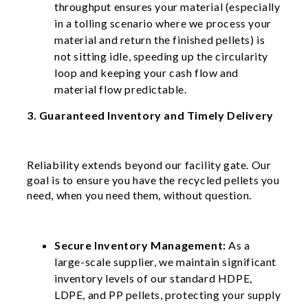
throughput ensures your material (especially
in a tolling scenario where we process your
material and return the finished pellets) is
not sitting idle, speeding up the circularity
loop and keeping your cash flow and
material flow predictable.
3. Guaranteed Inventory and Timely Delivery
Reliability extends beyond our facility gate. Our
goal is to ensure you have the recycled pellets you
need, when you need them, without question.
Secure Inventory Management:
As a
large-scale supplier, we maintain significant
inventory levels of our standard HDPE,
LDPE, and PP pellets, protecting your supply