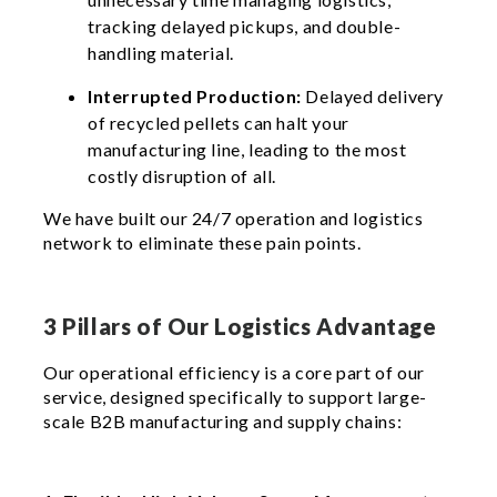
tracking delayed pickups, and double-
handling material.
Interrupted Production:
Delayed delivery
of recycled pellets can halt your
manufacturing line, leading to the most
costly disruption of all.
We have built our 24/7 operation and logistics
network to eliminate these pain points.
3 Pillars of Our Logistics Advantage
Our operational efficiency is a core part of our
service, designed specifically to support large-
scale B2B manufacturing and supply chains: