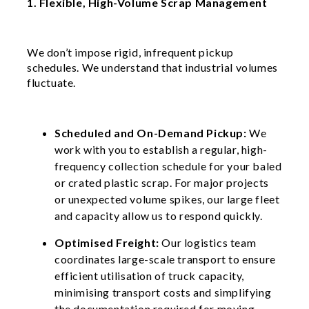
1. Flexible, High-Volume Scrap Management
We don’t impose rigid, infrequent pickup
schedules. We understand that industrial volumes
fluctuate.
Scheduled and On-Demand Pickup:
We
work with you to establish a regular, high-
frequency collection schedule for your baled
or crated plastic scrap. For major projects
or unexpected volume spikes, our large fleet
and capacity allow us to respond quickly.
Optimised Freight:
Our logistics team
coordinates large-scale transport to ensure
efficient utilisation of truck capacity,
minimising transport costs and simplifying
the documentation required for moving