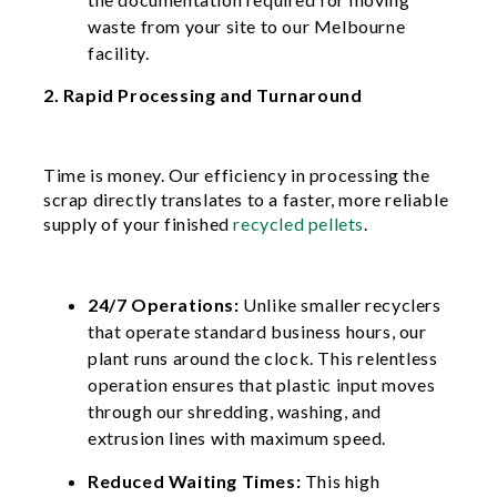
waste from your site to our Melbourne
facility.
2. Rapid Processing and Turnaround
Time is money. Our efficiency in processing the
scrap directly translates to a faster, more reliable
supply of your finished
recycled pellets
.
24/7 Operations:
Unlike smaller recyclers
that operate standard business hours, our
plant runs around the clock. This relentless
operation ensures that plastic input moves
through our shredding, washing, and
extrusion lines with maximum speed.
Reduced Waiting Times:
This high