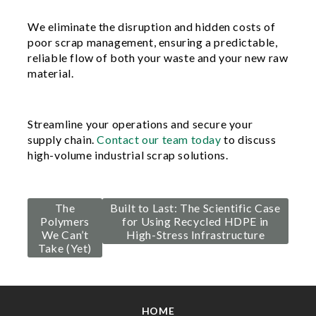
We eliminate the disruption and hidden costs of
poor scrap management, ensuring a predictable,
reliable flow of both your waste and your new raw
material.
Streamline your operations and secure your
supply chain.
Contact our team today
to discuss
high-volume industrial scrap solutions.
Post
The
Built to Last: The Scientific Case
Polymers
for Using Recycled HDPE in
navigation
We Can’t
High-Stress Infrastructure
Take (Yet)
HOME