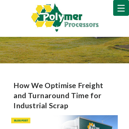
Skip
to
content
How We Optimise Freight
and Turnaround Time for
Industrial Scrap