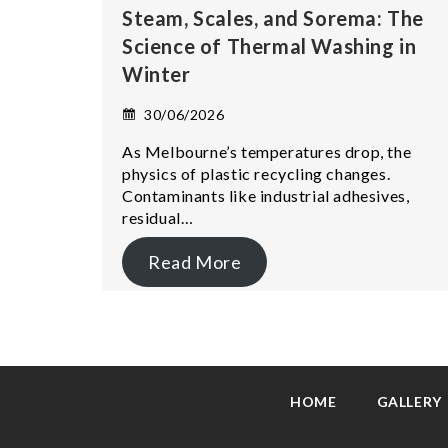
Steam, Scales, and Sorema: The
Science of Thermal Washing in
Winter
30/06/2026
As Melbourne’s temperatures drop, the
physics of plastic recycling changes.
Contaminants like industrial adhesives,
residual…
Read More
HOME
GALLERY