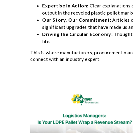
Expertise in Action:
Clear explanations 
output in the recycled plastic pellet mark
Our Story, Our Commitment:
Articles 
significant upgrades that have made us an
Driving the Circular Economy:
Thought 
life.
This is where manufacturers, procurement manag
connect with an industry expert.