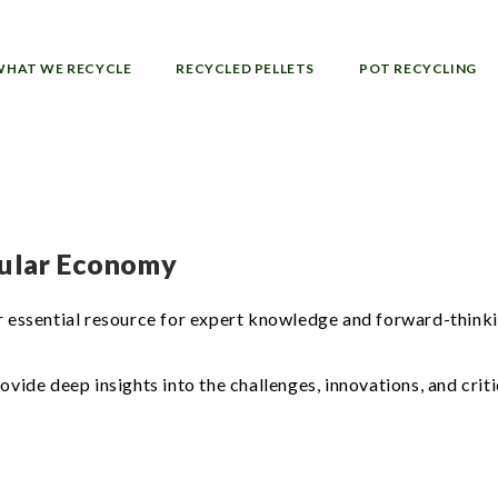
WHAT WE RECYCLE
RECYCLED PELLETS
POT RECYCLING
rcular Economy
essential resource for expert knowledge and forward-thinki
de deep insights into the challenges, innovations, and critic