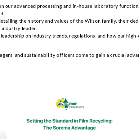
on our advanced processing and in-house laboratory functions
et.
detailing the history and values of the Wilson family, their de
 industry leader.
leadership on industry trends, regulations, and how our high-q
ers, and sustainability officers come to gain a crucial advan