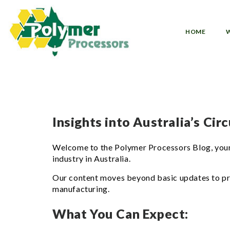
Skip
to
content
HOME
Insights into Australia’s Ci
Welcome to the Polymer Processors Blog, your 
industry in Australia.
Our content moves beyond basic updates to provi
manufacturing.
What You Can Expect: