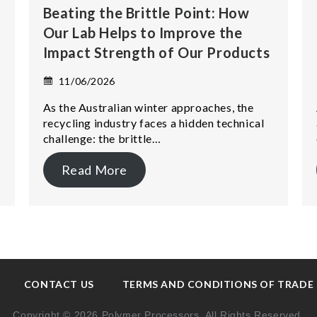
Beating the Brittle Point: How
Our Lab Helps to Improve the
Impact Strength of Our Products
11/06/2026
As the Australian winter approaches, the
recycling industry faces a hidden technical
challenge: the brittle…
Read More
CONTACT US
TERMS AND CONDITIONS OF TRADE
Copyright © 2026 Polymer Processors. All Rights Reserved.