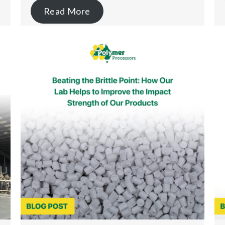
Read More