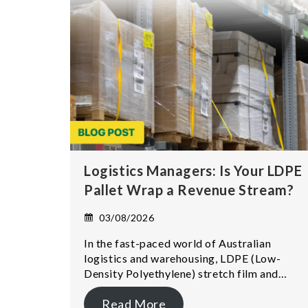
Logistics Managers: Is Your LDPE
Pallet Wrap a Revenue Stream?
03/08/2026
In the fast-paced world of Australian
logistics and warehousing, LDPE (Low-
Density Polyethylene) stretch film and…
Read More