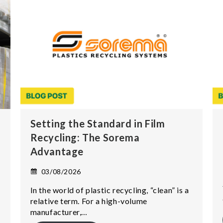
Setting the Standard in Film
Recycling: The Sorema
Advantage
03/08/2026
In the world of plastic recycling, “clean” is a
relative term. For a high-volume
manufacturer,…