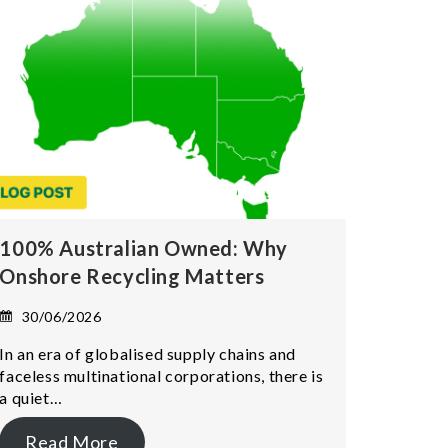
100% Australian Owned: Why
Onshore Recycling Matters
30/06/2026
In an era of globalised supply chains and
faceless multinational corporations, there is
a quiet…
Read More