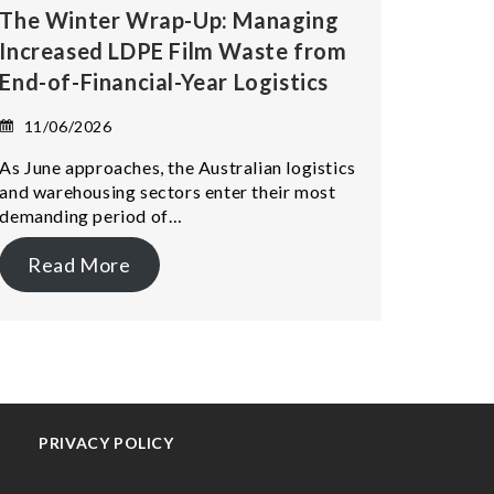
The Winter Wrap-Up: Managing
Increased LDPE Film Waste from
End-of-Financial-Year Logistics
11/06/2026
As June approaches, the Australian logistics
and warehousing sectors enter their most
demanding period of…
Read More
PRIVACY POLICY