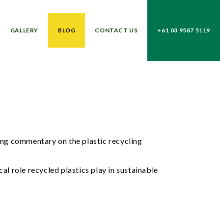
GALLERY
BLOG
CONTACT US
+61 03 9587 5119
ng commentary on the plastic recycling
al role recycled plastics play in sustainable