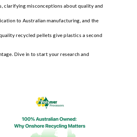
, clarifying misconceptions about quality and
dication to Australian manufacturing, and the
uality recycled pellets give plastics a second
tage. Dive in to start your research and